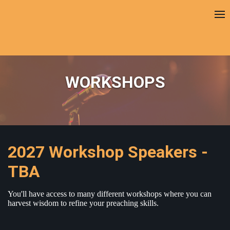
WORKSHOPS
2027 Workshop Speakers -
TBA
You'll have access to many different workshops where you can
harvest wisdom to refine your preaching skills.