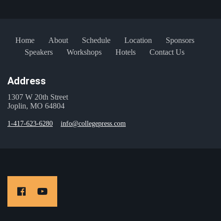
Home
About
Schedule
Location
Sponsors
Speakers
Workshops
Hotels
Contact Us
Address
1307 W 20th Street
Joplin, MO 64804
1-417-623-6280
info@collegepress.com